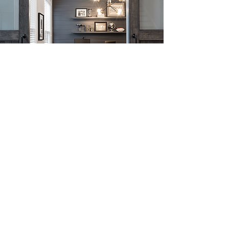
View Our Recent
Projects
View Portfolio
CONTACT US