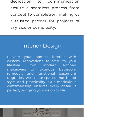
dedication to communication
ensure a seamless process from
concept to completion, making us
a trusted partner for projects of
any size or complexity.
Interior Design
Elevate your home's interior with
custom renovations tailored to your
lifestyle. From modern kitchen
makeovers to luxurious bathroom
remodels and functional basement
upgrades, we create spaces that blend
style and practicality. Our meticulous
craftsmanship ensures every detail is
perfect, bringing your vision to life.