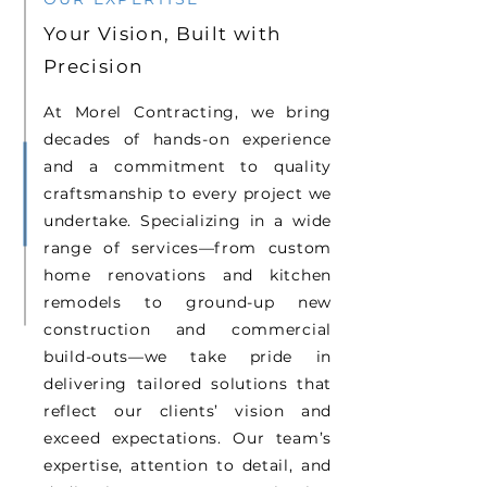
Your Vision, Built with
Precision
At Morel Contracting, we bring
decades of hands-on experience
and a commitment to quality
craftsmanship to every project we
undertake. Specializing in a wide
range of services—from custom
home renovations and kitchen
remodels to ground-up new
construction and commercial
build-outs—we take pride in
delivering tailored solutions that
reflect our clients’ vision and
exceed expectations. Our team’s
expertise, attention to detail, and