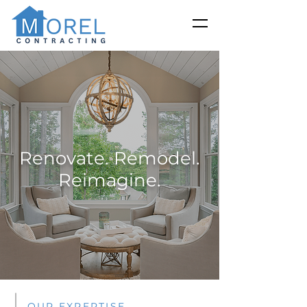
Renovate. Remodel.
Reimagine.
OUR EXPERTISE