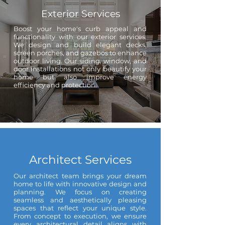
Exterior Services
Boost your home's curb appeal and
functionality with our exterior services.
We design and build elegant decks,
screen porches, and gazebos to enhance
outdoor living. Our siding, window, and
door installations not only beautify your
home but also improve energy
efficiency and protection.
Architect Services
Our architect team brings your dream
home to life with innovative design and
planning. We focus on creating
seamless and aesthetically pleasing
spaces that reflect your unique style.
From concept to execution, we ensure
every architectural detail aligns with