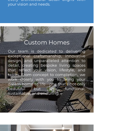
your vision and needs.
Custom Homes
Our team is dedicated to delivering
exceptional craftsmanship, innovative
design, and unparalleled attention to
detail, creating bespoke living spaces
that reflect your vision, lifestyle, and
tastes. From concept to completion, we
work closely with you to bring your
dream home to life—one that’s not only
beautiful but also functional,
sustainable, and enduring.