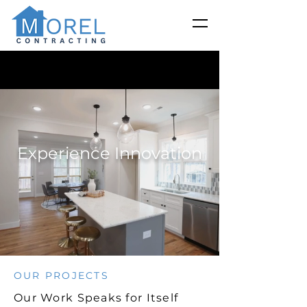
Experience Innovation
OUR PROJECTS
Our Work Speaks for Itself