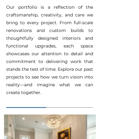
Our portfolio is a reflection of the
craftsmanship, creativity, and care we
bring to every project. From full-scale
renovations and custom builds to
thoughtfully designed interiors and
functional upgrades, each space
showcases our attention to detail and
commitment to delivering work that
stands the test of time. Explore our past
projects to see how we turn vision into
reality—and imagine what we can
create together.