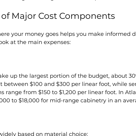
of Major Cost Components
ere your money goes helps you make informed de
look at the main expenses:
ake up the largest portion of the budget, about 30
st between $100 and $300 per linear foot, while s
 range from $150 to $1,200 per linear foot. In Atla
000 to $18,000 for mid-range cabinetry in an aver
widely based on material choice: