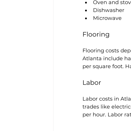
Oven and sto
Dishwasher
Microwave
Flooring
Flooring costs dep
Atlanta include ha
per square foot. Ha
Labor
Labor costs in Atl
trades like electr
per hour. Labor r