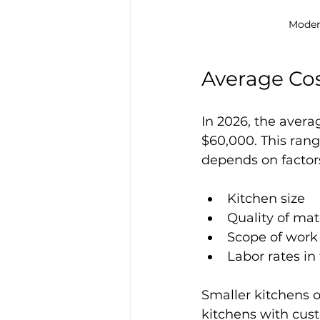
Moder
Average Cos
In 2026, the aver
$60,000. This rang
depends on factor
Kitchen size
Quality of mat
Scope of work
Labor rates in
Smaller kitchens o
kitchens with cus