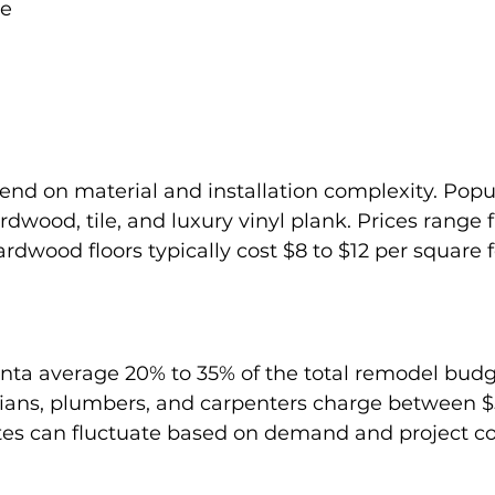
ve
end on material and installation complexity. Popul
rdwood, tile, and luxury vinyl plank. Prices range 
rdwood floors typically cost $8 to $12 per square f
anta average 20% to 35% of the total remodel budge
icians, plumbers, and carpenters charge between 
ates can fluctuate based on demand and project c