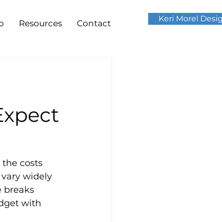
Keri Morel Desi
o
Resources
Contact
Expect
the costs 
 vary widely 
e breaks 
dget with 