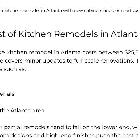
n kitchen remodel in Atlanta with new cabinets and countertop
t of Kitchen Remodels in Atlant
age kitchen remodel in Atlanta costs between $25,
e covers minor updates to full-scale renovations. T
s such as:
erials
 the Atlanta area
r partial remodels tend to fall on the lower end, wh
tom designs and high-end finishes push the cost h