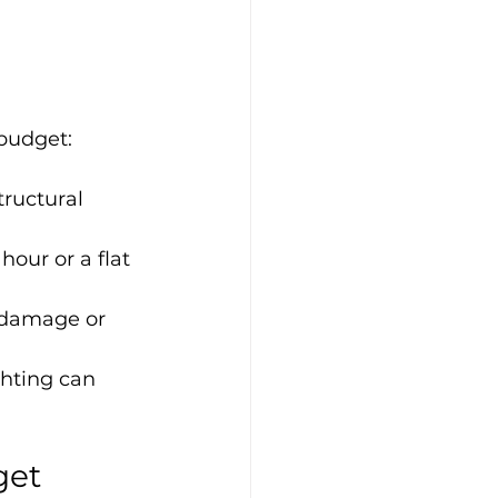
budget:
tructural 
our or a flat 
 damage or 
hting can 
get