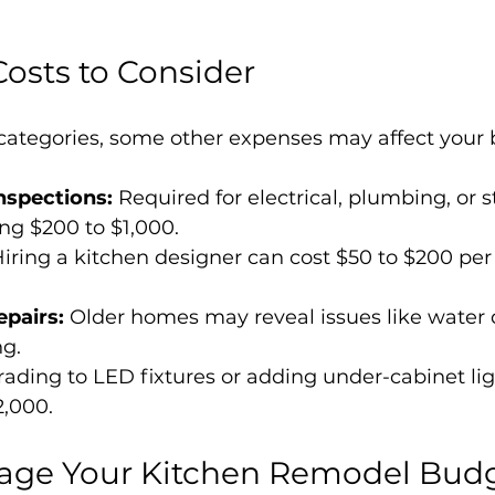
Costs to Consider
ategories, some other expenses may affect your 
nspections:
 Required for electrical, plumbing, or s
ng $200 to $1,000.
Hiring a kitchen designer can cost $50 to $200 per h
pairs:
 Older homes may reveal issues like water
ng.
ading to LED fixtures or adding under-cabinet lig
2,000.
nage Your Kitchen Remodel Bud