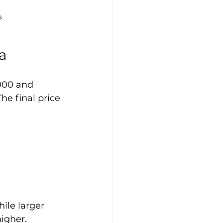
s
a
000 and 
he final price 
ile larger 
igher.