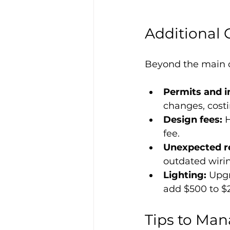
Additional 
Beyond the main c
Permits and i
changes, costi
Design fees:
 
fee.
Unexpected re
outdated wiri
Lighting:
 Upgr
add $500 to $
Tips to Ma