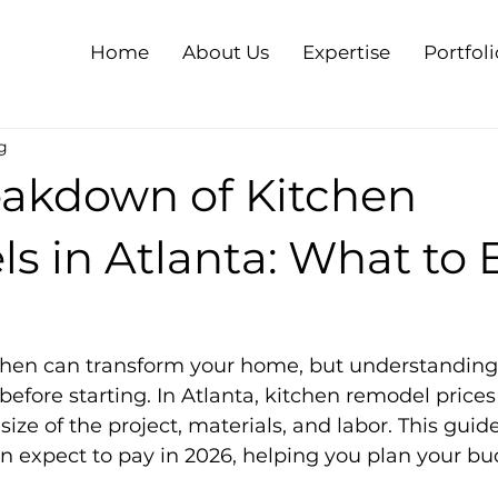
Home
About Us
Expertise
Portfoli
g
eakdown of Kitchen
s in Atlanta: What to 
hen can transform your home, but understanding 
 before starting. In Atlanta, kitchen remodel prices
ize of the project, materials, and labor. This guid
 expect to pay in 2026, helping you plan your bu