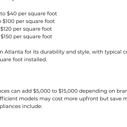
to $40 per square foot
o $100 per square foot
 $120 per square foot
 $150 per square foot
n Atlanta for its durability and style, with typical 
are foot installed.
ces can add $5,000 to $15,000 depending on bra
efficient models may cost more upfront but save 
liances include: