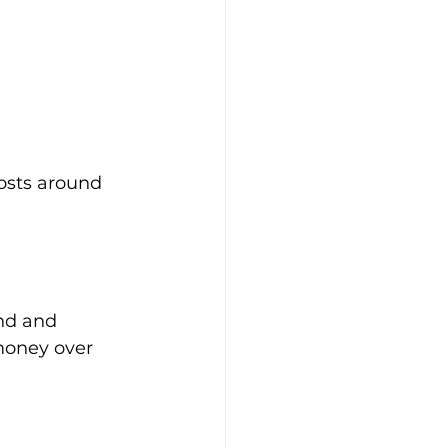
costs around 
nd and 
money over 