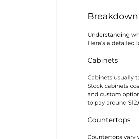
Breakdown 
Understanding wh
Here’s a detailed 
Cabinets
Cabinets usually t
Stock cabinets co
and custom options
to pay around $12,
Countertops
Countertops vary 