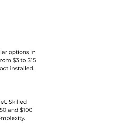
ar options in 
from $3 to $15 
oot installed.
t. Skilled 
$50 and $100 
omplexity.