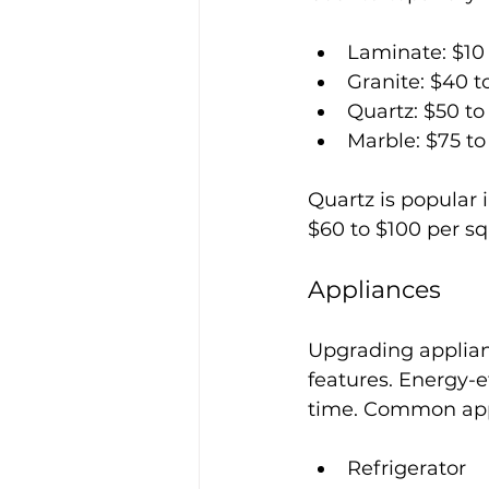
Laminate: $10 
Granite: $40 t
Quartz: $50 to
Marble: $75 to
Quartz is popular i
$60 to $100 per squ
Appliances
Upgrading applian
features. Energy-
time. Common app
Refrigerator