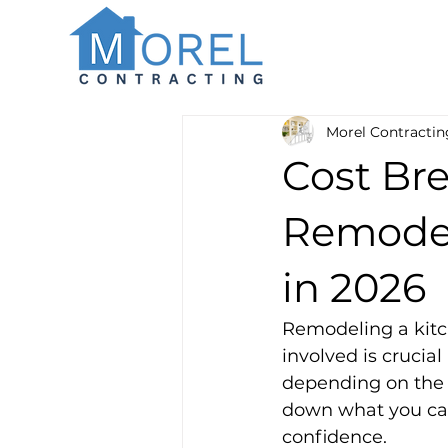
Morel Contractin
Cost Br
Remodel
in 2026
Remodeling a kitc
involved is crucial
depending on the s
down what you can
confidence.