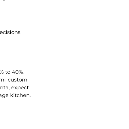
cisions. 
% to 40%. 
emi-custom 
nta, expect 
age kitchen.