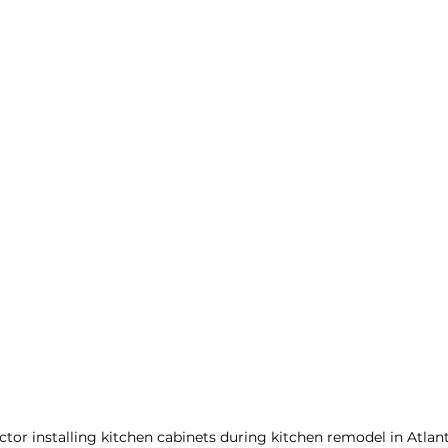
tor installing kitchen cabinets during kitchen remodel in Atlan