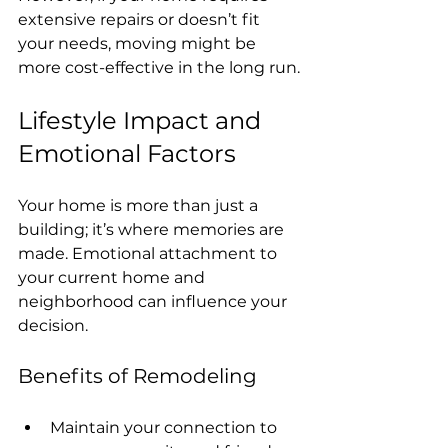
extensive repairs or doesn’t fit 
your needs, moving might be 
more cost-effective in the long run.
Lifestyle Impact and 
Emotional Factors
Your home is more than just a 
building; it’s where memories are 
made. Emotional attachment to 
your current home and 
neighborhood can influence your 
decision.
Benefits of Remodeling
Maintain your connection to 