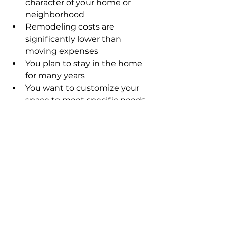
character of your home or 
neighborhood
Remodeling costs are 
significantly lower than 
moving expenses
You plan to stay in the home 
for many years
You want to customize your 
space to meet specific needs
Examples include updating a 
kitchen to modern standards, 
finishing a basement for extra 
living space, or adding a bathroom 
to improve functionality.
When Moving Is the 
Better Option