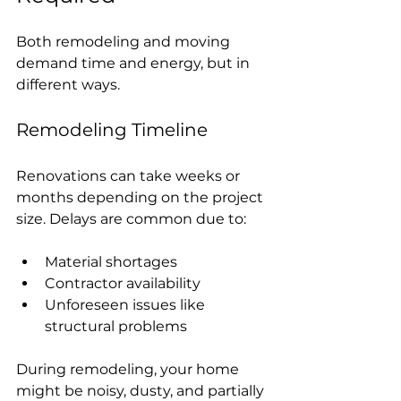
Both remodeling and moving 
demand time and energy, but in 
different ways.
Remodeling Timeline
Renovations can take weeks or 
months depending on the project 
size. Delays are common due to:
Material shortages
Contractor availability
Unforeseen issues like 
structural problems
During remodeling, your home 
might be noisy, dusty, and partially 