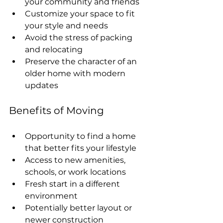
your community and friends
Customize your space to fit 
your style and needs
Avoid the stress of packing 
and relocating
Preserve the character of an 
older home with modern 
updates
Benefits of Moving
Opportunity to find a home 
that better fits your lifestyle
Access to new amenities, 
schools, or work locations
Fresh start in a different 
environment
Potentially better layout or 
newer construction