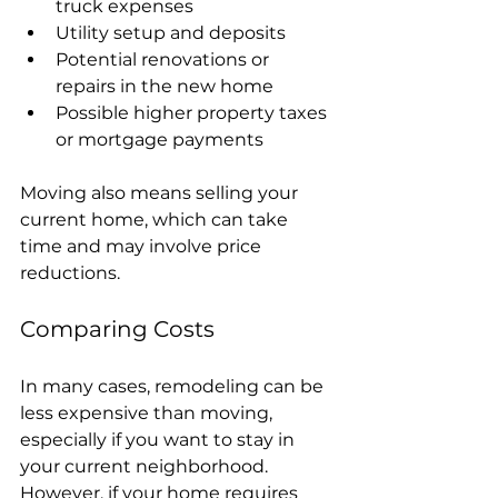
truck expenses
Utility setup and deposits
Potential renovations or 
repairs in the new home
Possible higher property taxes 
or mortgage payments
Moving also means selling your 
current home, which can take 
time and may involve price 
reductions.
Comparing Costs
In many cases, remodeling can be 
less expensive than moving, 
especially if you want to stay in 
your current neighborhood. 
However, if your home requires 