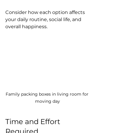
Consider how each option affects 
your daily routine, social life, and 
overall happiness.
Family packing boxes in living room for 
moving day
Time and Effort 
Required