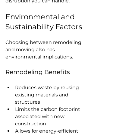
disruption you can handle.
Environmental and 
Sustainability Factors
Choosing between remodeling 
and moving also has 
environmental implications.
Remodeling Benefits
Reduces waste by reusing 
existing materials and 
structures
Limits the carbon footprint 
associated with new 
construction
Allows for energy-efficient 