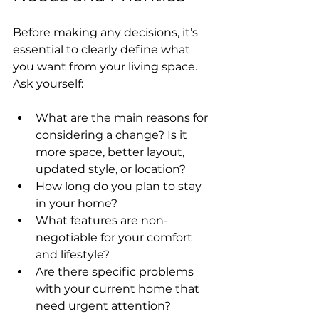
Before making any decisions, it’s 
essential to clearly define what 
you want from your living space. 
Ask yourself:
What are the main reasons for 
considering a change? Is it 
more space, better layout, 
updated style, or location?
How long do you plan to stay 
in your home?
What features are non-
negotiable for your comfort 
and lifestyle?
Are there specific problems 
with your current home that 
need urgent attention?