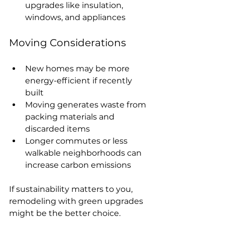
upgrades like insulation, 
windows, and appliances
Moving Considerations
New homes may be more 
energy-efficient if recently 
built
Moving generates waste from 
packing materials and 
discarded items
Longer commutes or less 
walkable neighborhoods can 
increase carbon emissions
If sustainability matters to you, 
remodeling with green upgrades 
might be the better choice.