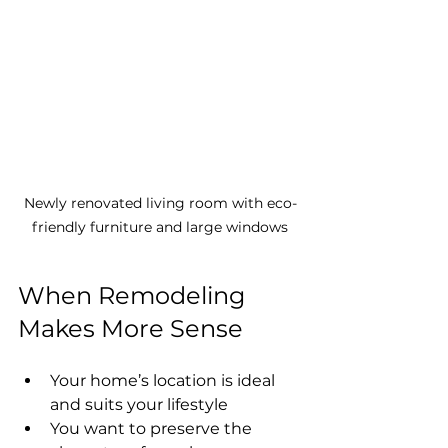
Newly renovated living room with eco-
friendly furniture and large windows
When Remodeling 
Makes More Sense
Your home’s location is ideal 
and suits your lifestyle
You want to preserve the 