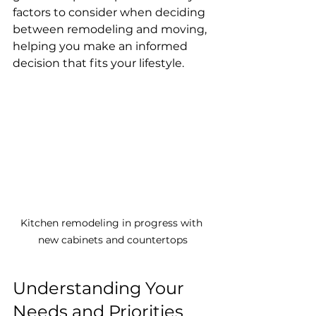
factors to consider when deciding 
between remodeling and moving, 
helping you make an informed 
decision that fits your lifestyle.
Kitchen remodeling in progress with 
new cabinets and countertops
Understanding Your 
Needs and Priorities