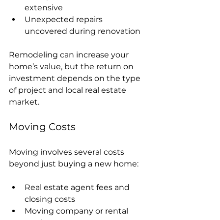
extensive
Unexpected repairs 
uncovered during renovation
Remodeling can increase your 
home’s value, but the return on 
investment depends on the type 
of project and local real estate 
market.
Moving Costs
Moving involves several costs 
beyond just buying a new home:
Real estate agent fees and 
closing costs
Moving company or rental 