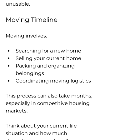
unusable.
Moving Timeline
Moving involves:
Searching for a new home
Selling your current home
Packing and organizing 
belongings
Coordinating moving logistics
This process can also take months, 
especially in competitive housing 
markets.
Think about your current life 
situation and how much 