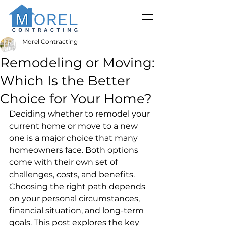
Morel Contracting
Remodeling or Moving:
Which Is the Better
Choice for Your Home?
Deciding whether to remodel your 
current home or move to a new 
one is a major choice that many 
homeowners face. Both options 
come with their own set of 
challenges, costs, and benefits. 
Choosing the right path depends 
on your personal circumstances, 
financial situation, and long-term 
goals. This post explores the key 