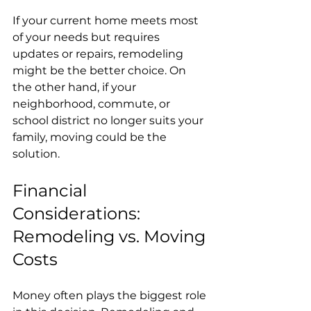
If your current home meets most 
of your needs but requires 
updates or repairs, remodeling 
might be the better choice. On 
the other hand, if your 
neighborhood, commute, or 
school district no longer suits your 
family, moving could be the 
solution.
Financial 
Considerations: 
Remodeling vs. Moving 
Costs
Money often plays the biggest role 