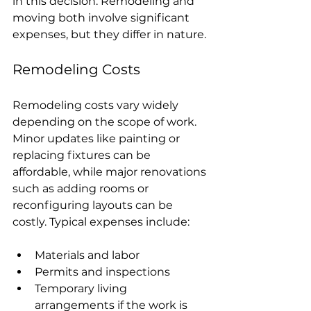
in this decision. Remodeling and 
moving both involve significant 
expenses, but they differ in nature.
Remodeling Costs
Remodeling costs vary widely 
depending on the scope of work. 
Minor updates like painting or 
replacing fixtures can be 
affordable, while major renovations 
such as adding rooms or 
reconfiguring layouts can be 
costly. Typical expenses include:
Materials and labor
Permits and inspections
Temporary living 
arrangements if the work is 