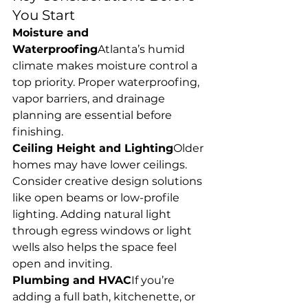
You Start
Moisture and 
Waterproofing
Atlanta’s humid 
climate makes moisture control a 
top priority. Proper waterproofing, 
vapor barriers, and drainage 
planning are essential before 
finishing.
Ceiling Height and Lighting
Older 
homes may have lower ceilings. 
Consider creative design solutions 
like open beams or low-profile 
lighting. Adding natural light 
through egress windows or light 
wells also helps the space feel 
open and inviting.
Plumbing and HVAC
If you’re 
adding a full bath, kitchenette, or 