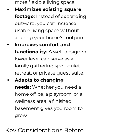
more flexible living space.
Maximizes existing square 
footage:
 Instead of expanding 
outward, you can increase 
usable living space without 
altering your home’s footprint.
Improves comfort and 
functionality:
 A well-designed 
lower level can serve as a 
family gathering spot, quiet 
retreat, or private guest suite.
Adapts to changing 
needs:
 Whether you need a 
home office, a playroom, or a 
wellness area, a finished 
basement gives you room to 
grow.
Key Considerations Before 