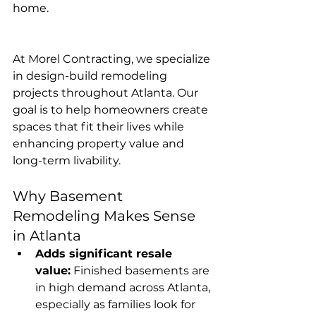
home.
At Morel Contracting, we specialize 
in design-build remodeling 
projects throughout Atlanta. Our 
goal is to help homeowners create 
spaces that fit their lives while 
enhancing property value and 
long-term livability.
Why Basement 
Remodeling Makes Sense 
in Atlanta
Adds significant resale 
value:
 Finished basements are 
in high demand across Atlanta, 
especially as families look for 