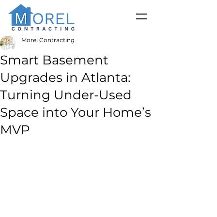
Morel Contracting
Smart Basement
Upgrades in Atlanta:
Turning Under-Used
Space into Your Home’s
MVP