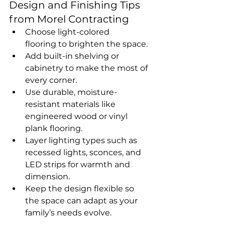
Design and Finishing Tips 
from Morel Contracting
Choose light-colored 
flooring to brighten the space.
Add built-in shelving or 
cabinetry to make the most of 
every corner.
Use durable, moisture-
resistant materials like 
engineered wood or vinyl 
plank flooring.
Layer lighting types such as 
recessed lights, sconces, and 
LED strips for warmth and 
dimension.
Keep the design flexible so 
the space can adapt as your 
family’s needs evolve.