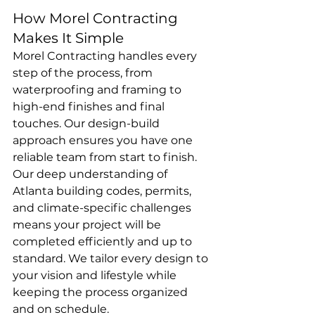
How Morel Contracting 
Makes It Simple
Morel Contracting handles every 
step of the process, from 
waterproofing and framing to 
high-end finishes and final 
touches. Our design-build 
approach ensures you have one 
reliable team from start to finish.
Our deep understanding of 
Atlanta building codes, permits, 
and climate-specific challenges 
means your project will be 
completed efficiently and up to 
standard. We tailor every design to 
your vision and lifestyle while 
keeping the process organized 
and on schedule.