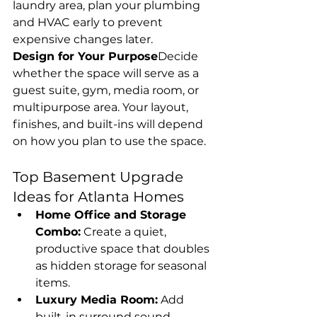
laundry area, plan your plumbing 
and HVAC early to prevent 
expensive changes later.
Design for Your Purpose
Decide 
whether the space will serve as a 
guest suite, gym, media room, or 
multipurpose area. Your layout, 
finishes, and built-ins will depend 
on how you plan to use the space.
Top Basement Upgrade 
Ideas for Atlanta Homes
Home Office and Storage 
Combo:
 Create a quiet, 
productive space that doubles 
as hidden storage for seasonal 
items.
Luxury Media Room:
 Add 
built-in surround sound, 