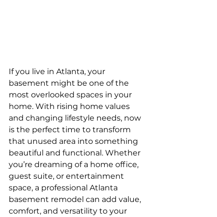
If you live in Atlanta, your 
basement might be one of the 
most overlooked spaces in your 
home. With rising home values 
and changing lifestyle needs, now 
is the perfect time to transform 
that unused area into something 
beautiful and functional. Whether 
you’re dreaming of a home office, 
guest suite, or entertainment 
space, a professional Atlanta 
basement remodel can add value, 
comfort, and versatility to your 