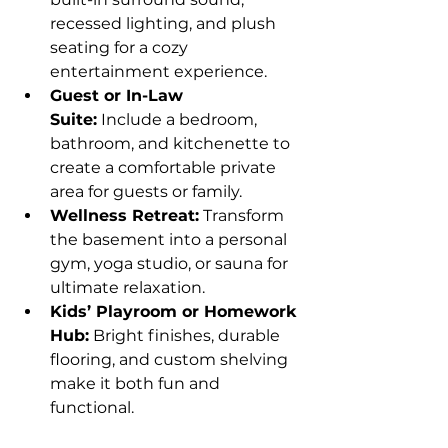
recessed lighting, and plush 
seating for a cozy 
entertainment experience.
Guest or In-Law 
Suite:
 Include a bedroom, 
bathroom, and kitchenette to 
create a comfortable private 
area for guests or family.
Wellness Retreat:
 Transform 
the basement into a personal 
gym, yoga studio, or sauna for 
ultimate relaxation.
Kids’ Playroom or Homework 
Hub:
 Bright finishes, durable 
flooring, and custom shelving 
make it both fun and 
functional.