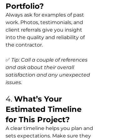
Portfolio?
Always ask for examples of past 
work. Photos, testimonials, and 
client referrals give you insight 
into the quality and reliability of 
the contractor.
✅ 
Tip: Call a couple of references 
and ask about their overall 
satisfaction and any unexpected 
issues.
4. 
What’s Your 
Estimated Timeline 
for This Project?
A clear timeline helps you plan and 
sets expectations. Make sure they 