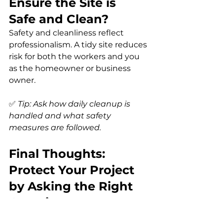
Ensure the Site is 
Safe and Clean?
Safety and cleanliness reflect 
professionalism. A tidy site reduces 
risk for both the workers and you 
as the homeowner or business 
owner.
✅ 
Tip: Ask how daily cleanup is 
handled and what safety 
measures are followed.
Final Thoughts: 
Protect Your Project 
by Asking the Right 
Questions
The key to hiring a contractor you 