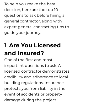
To help you make the best 
decision, here are the top 10 
questions to ask before hiring a 
general contractor, along with 
expert general contracting tips to 
guide your journey.
1. 
Are You Licensed 
and Insured?
One of the first and most 
important questions to ask. A 
licensed contractor demonstrates 
credibility and adherence to local 
building regulations. Insurance 
protects you from liability in the 
event of accidents or property 
damage during the project.