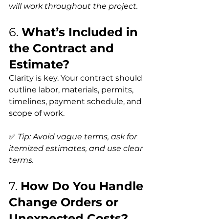
will work throughout the project.
6. 
What’s Included in 
the Contract and 
Estimate?
Clarity is key. Your contract should 
outline labor, materials, permits, 
timelines, payment schedule, and 
scope of work.
✅ 
Tip: Avoid vague terms, ask for 
itemized estimates, and use clear 
terms.
7. 
How Do You Handle 
Change Orders or 
Unexpected Costs?