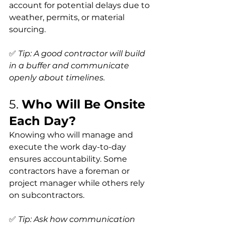
account for potential delays due to 
weather, permits, or material 
sourcing.
✅ 
Tip: A good contractor will build 
in a buffer and communicate 
openly about timelines.
5. 
Who Will Be Onsite 
Each Day?
Knowing who will manage and 
execute the work day-to-day 
ensures accountability. Some 
contractors have a foreman or 
project manager while others rely 
on subcontractors.
✅ 
Tip: Ask how communication 