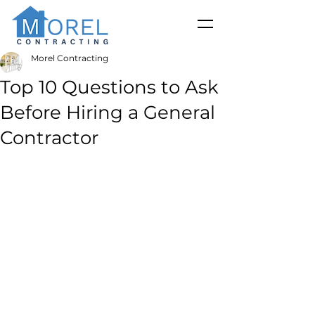
Morel Contracting
Top 10 Questions to Ask
Before Hiring a General
Contractor