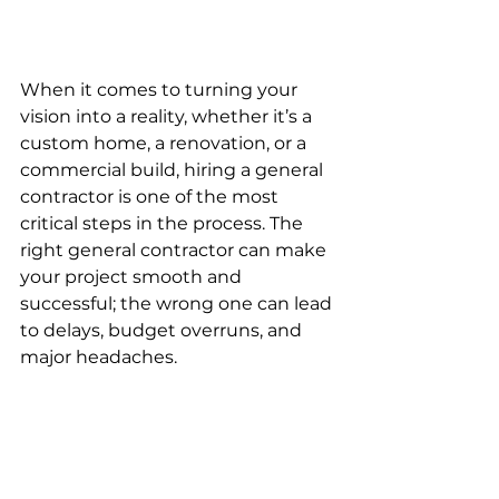
When it comes to turning your 
vision into a reality, whether it’s a 
custom home, a renovation, or a 
commercial build, hiring a general 
contractor is one of the most 
critical steps in the process. The 
right general contractor can make 
your project smooth and 
successful; the wrong one can lead 
to delays, budget overruns, and 
major headaches.