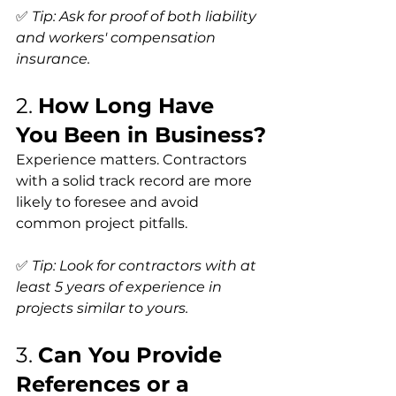
✅ 
Tip: Ask for proof of both liability 
and workers' compensation 
insurance.
2. 
How Long Have 
You Been in Business?
Experience matters. Contractors 
with a solid track record are more 
likely to foresee and avoid 
common project pitfalls.
✅ 
Tip: Look for contractors with at 
least 5 years of experience in 
projects similar to yours.
3. 
Can You Provide 
References or a 