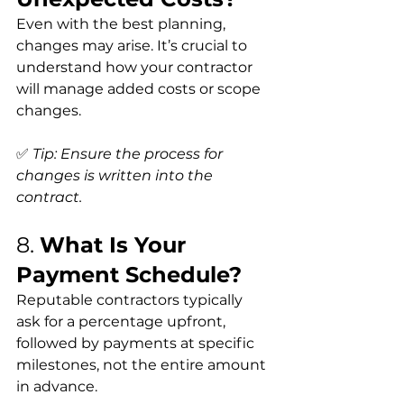
Even with the best planning, 
changes may arise. It’s crucial to 
understand how your contractor 
will manage added costs or scope 
changes.
✅ 
Tip: Ensure the process for 
changes is written into the 
contract.
8. 
What Is Your 
Payment Schedule?
Reputable contractors typically 
ask for a percentage upfront, 
followed by payments at specific 
milestones, not the entire amount 
in advance.