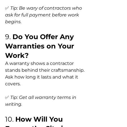
✅ 
Tip: Be wary of contractors who 
ask for full payment before work 
begins.
9. 
Do You Offer Any 
Warranties on Your 
Work?
A warranty shows a contractor 
stands behind their craftsmanship. 
Ask how long it lasts and what it 
covers.
✅ 
Tip: Get all warranty terms in 
writing.
10. 
How Will You 