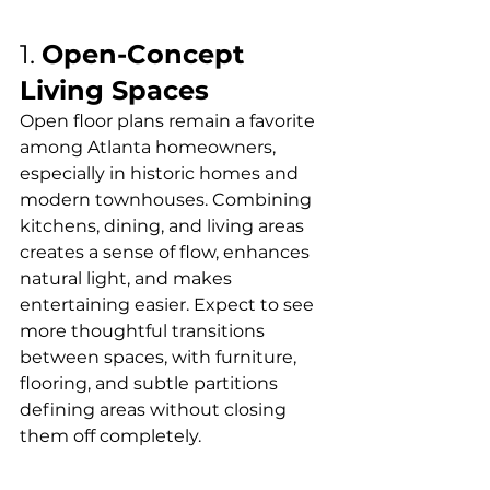
1. 
Open-Concept 
Living Spaces
Open floor plans remain a favorite 
among Atlanta homeowners, 
especially in historic homes and 
modern townhouses. Combining 
kitchens, dining, and living areas 
creates a sense of flow, enhances 
natural light, and makes 
entertaining easier. Expect to see 
more thoughtful transitions 
between spaces, with furniture, 
flooring, and subtle partitions 
defining areas without closing 
them off completely.