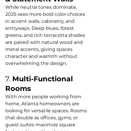
While neutral tones dominate, 
2025 sees more bold color choices 
in accent walls, cabinetry, and 
entryways. Deep blues, forest 
greens, and rich terracotta shades 
are paired with natural wood and 
metal accents, giving spaces 
character and warmth without 
overwhelming the design.
7. 
Multi-Functional 
Rooms
With more people working from 
home, Atlanta homeowners are 
looking for versatile spaces. Rooms 
that double as offices, gyms, or 
guest suites maximize square 