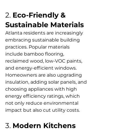
2. 
Eco-Friendly & 
Sustainable Materials
Atlanta residents are increasingly 
embracing sustainable building 
practices. Popular materials 
include bamboo flooring, 
reclaimed wood, low-VOC paints, 
and energy-efficient windows. 
Homeowners are also upgrading 
insulation, adding solar panels, and 
choosing appliances with high 
energy efficiency ratings, which 
not only reduce environmental 
impact but also cut utility costs.
3. 
Modern Kitchens 