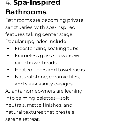
4. 
Spa-Inspired 
Bathrooms
Bathrooms are becoming private 
sanctuaries, with spa-inspired 
features taking center stage. 
Popular upgrades include:
Freestanding soaking tubs
Frameless glass showers with 
rain showerheads
Heated floors and towel racks
Natural stone, ceramic tiles, 
and sleek vanity designs
Atlanta homeowners are leaning 
into calming palettes—soft 
neutrals, matte finishes, and 
natural textures that create a 
serene retreat.