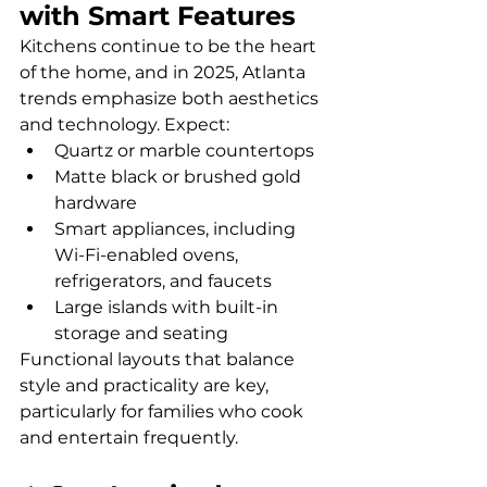
with Smart Features
Kitchens continue to be the heart 
of the home, and in 2025, Atlanta 
trends emphasize both aesthetics 
and technology. Expect:
Quartz or marble countertops
Matte black or brushed gold 
hardware
Smart appliances, including 
Wi-Fi-enabled ovens, 
refrigerators, and faucets
Large islands with built-in 
storage and seating
Functional layouts that balance 
style and practicality are key, 
particularly for families who cook 
and entertain frequently.