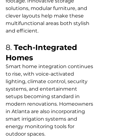
footage. Innovative storage 
solutions, modular furniture, and 
clever layouts help make these 
multifunctional areas both stylish 
and efficient.
8. 
Tech-Integrated 
Homes
Smart home integration continues 
to rise, with voice-activated 
lighting, climate control, security 
systems, and entertainment 
setups becoming standard in 
modern renovations. Homeowners 
in Atlanta are also incorporating 
smart irrigation systems and 
energy monitoring tools for 
outdoor spaces.