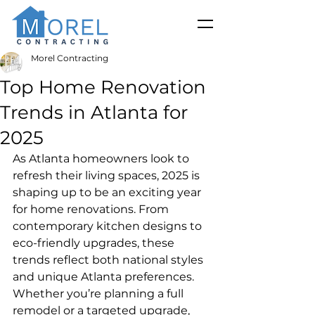
Morel Contracting
Top Home Renovation
Trends in Atlanta for
2025
As Atlanta homeowners look to 
refresh their living spaces, 2025 is 
shaping up to be an exciting year 
for home renovations. From 
contemporary kitchen designs to 
eco-friendly upgrades, these 
trends reflect both national styles 
and unique Atlanta preferences. 
Whether you’re planning a full 
remodel or a targeted upgrade, 