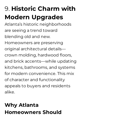
9. 
Historic Charm with 
Modern Upgrades
Atlanta’s historic neighborhoods 
are seeing a trend toward 
blending old and new. 
Homeowners are preserving 
original architectural details—
crown molding, hardwood floors, 
and brick accents—while updating 
kitchens, bathrooms, and systems 
for modern convenience. This mix 
of character and functionality 
appeals to buyers and residents 
alike.
Why Atlanta 
Homeowners Should 