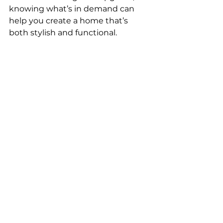
knowing what’s in demand can 
help you create a home that’s 
both stylish and functional.