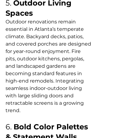
5. 
Outdoor Living 
Spaces
Outdoor renovations remain 
essential in Atlanta’s temperate 
climate. Backyard decks, patios, 
and covered porches are designed 
for year-round enjoyment. Fire 
pits, outdoor kitchens, pergolas, 
and landscaped gardens are 
becoming standard features in 
high-end remodels. Integrating 
seamless indoor-outdoor living 
with large sliding doors and 
retractable screens is a growing 
trend.
6. 
Bold Color Palettes 
& Statement Walls