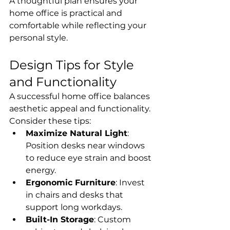
A thoughtful plan ensures your 
home office is practical and 
comfortable while reflecting your 
personal style.
Design Tips for Style 
and Functionality
A successful home office balances 
aesthetic appeal and functionality. 
Consider these tips:
Maximize Natural Light
: 
Position desks near windows 
to reduce eye strain and boost 
energy.
Ergonomic Furniture
: Invest 
in chairs and desks that 
support long workdays.
Built-In Storage
: Custom 