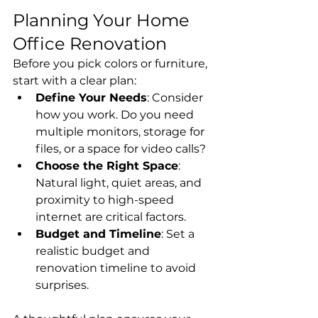
Planning Your Home 
Office Renovation
Before you pick colors or furniture, 
start with a clear plan:
Define Your Needs
: Consider 
how you work. Do you need 
multiple monitors, storage for 
files, or a space for video calls?
Choose the Right Space
: 
Natural light, quiet areas, and 
proximity to high-speed 
internet are critical factors.
Budget and Timeline
: Set a 
realistic budget and 
renovation timeline to avoid 
surprises.