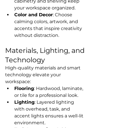
cabinetry and shelving keep 
your workspace organized.
Color and Decor
: Choose 
calming colors, artwork, and 
accents that inspire creativity 
without distraction.
Materials, Lighting, and 
Technology
High-quality materials and smart 
technology elevate your 
workspace:
Flooring
: Hardwood, laminate, 
or tile for a professional look.
Lighting
: Layered lighting 
with overhead, task, and 
accent lights ensures a well-lit 
environment.