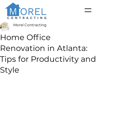
Morel Contracting
Home Office
Renovation in Atlanta:
Tips for Productivity and
Style