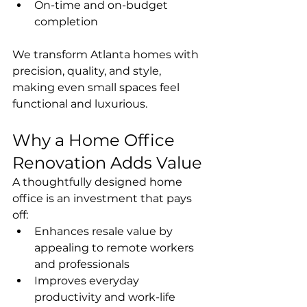
On-time and on-budget 
completion
We transform Atlanta homes with 
precision, quality, and style, 
making even small spaces feel 
functional and luxurious.
Why a Home Office 
Renovation Adds Value
A thoughtfully designed home 
office is an investment that pays 
off:
Enhances resale value by 
appealing to remote workers 
and professionals
Improves everyday 
productivity and work-life 