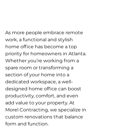
As more people embrace remote 
work, a functional and stylish 
home office has become a top 
priority for homeowners in Atlanta. 
Whether you’re working from a 
spare room or transforming a 
section of your home into a 
dedicated workspace, a well-
designed home office can boost 
productivity, comfort, and even 
add value to your property. At 
Morel Contracting, we specialize in 
custom renovations that balance 
form and function.