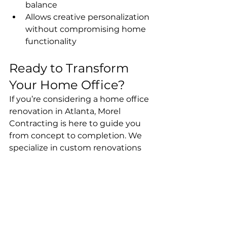
balance
Allows creative personalization 
without compromising home 
functionality
Ready to Transform 
Your Home Office?
If you’re considering a home office 
renovation in Atlanta, Morel 
Contracting is here to guide you 
from concept to completion. We 
specialize in custom renovations 
that make your workspace both 
practical and beautiful.
📞 Contact us today to schedule a 
consultation and start designing 
your dream home office.