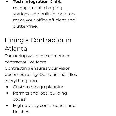
Tech Integration
: Cable 
management, charging 
stations, and built-in monitors 
make your office efficient and 
clutter-free.
Hiring a Contractor in 
Atlanta
Partnering with an experienced 
contractor like Morel 
Contracting ensures your vision 
becomes reality. Our team handles 
everything from:
Custom design planning
Permits and local building 
codes
High-quality construction and 
finishes